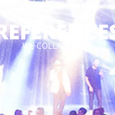
REFERENCE
WE COLLABORATE