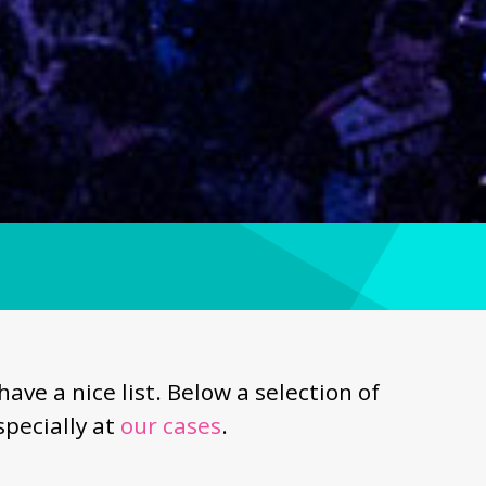
e a nice list. Below a selection of
pecially at
our cases
.