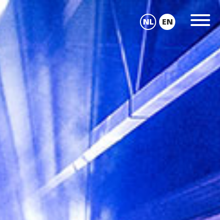
NL
EN