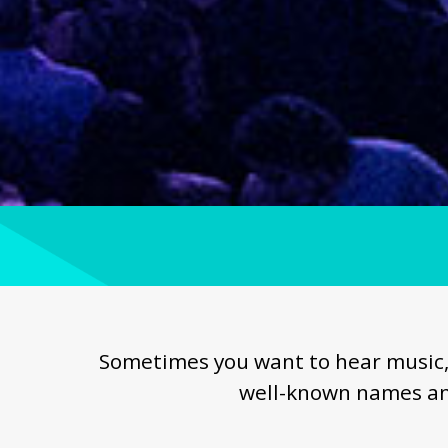
Sometimes you want to hear music, 
well-known names an