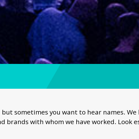
but sometimes you want to hear names. We hav
d brands with whom we have worked. Look es