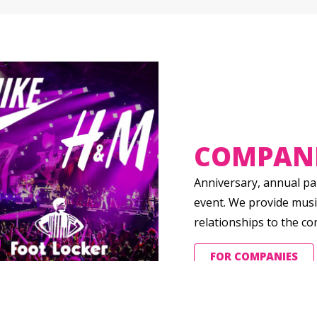
COMPAN
Anniversary, annual par
event. We provide musi
relationships to the c
FOR COMPANIES