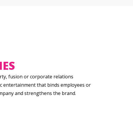
IES
ty, fusion or corporate relations
c entertainment that binds employees or
ompany and strengthens the brand.